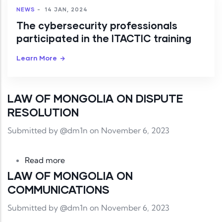
NEWS
-
14 JAN, 2024
The cybersecurity professionals
participated in the ITACTIC training
Learn More
LAW OF MONGOLIA ON DISPUTE
RESOLUTION
Submitted by
@dm1n
on November 6, 2023
about LAW OF MONGOLIA ON DISPUTE
Read more
LAW OF MONGOLIA ON
COMMUNICATIONS
Submitted by
@dm1n
on November 6, 2023