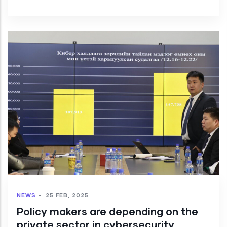
NEWS
-
25 FEB, 2025
Policy makers are depending on the
private sector in cybersecurity