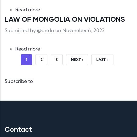
about LAW OF MONGOLIA ON COMMUN
Read more
LAW OF MONGOLIA ON VIOLATIONS
Submitted by
@dm1n
on November 6, 2023
about LAW OF MONGOLIA ON VIOLATI
Read more
CURRENT PAGE
PAGE
PAGE
NEXT PAGE
LAST PAGE
1
2
3
NEXT ›
LAST »
Subscribe to
Contact