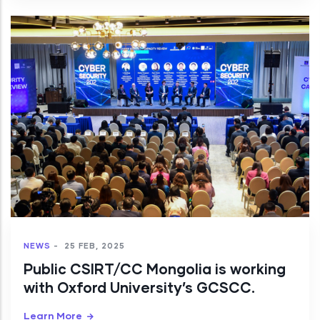
NEWS
-
25 FEB, 2025
Public CSIRT/CC Mongolia is working
with Oxford University’s GCSCC.
Learn More