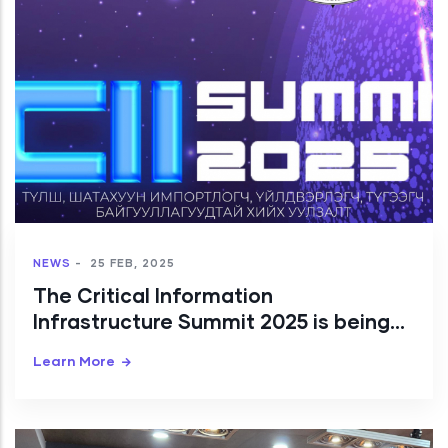
NEWS
-
25 FEB, 2025
The Critical Information
Infrastructure Summit 2025 is being
organized by Public CSIRT/CC
Learn More
Mongolia.