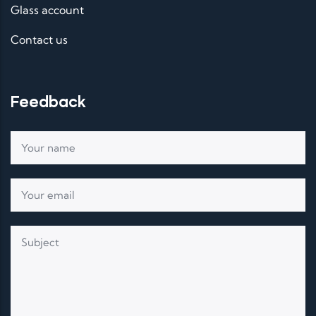
Glass account
Contact us
Feedback