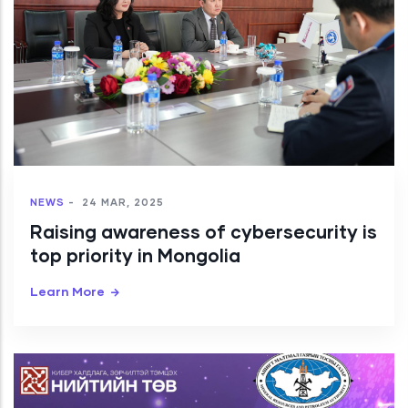
NEWS
-
24 MAR, 2025
Raising awareness of cybersecurity is
top priority in Mongolia
Learn More