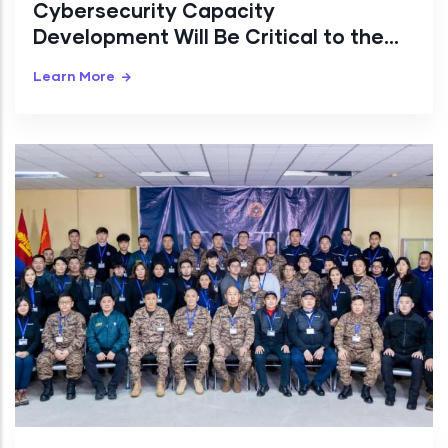
Cybersecurity Capacity
Development Will Be Critical to the
Digital Transition
Learn More