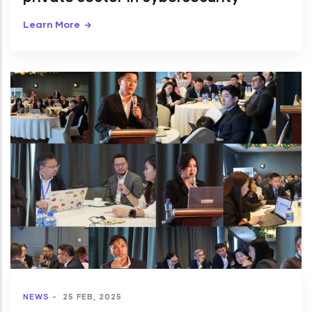
Learn More
NEWS
-
25 FEB, 2025