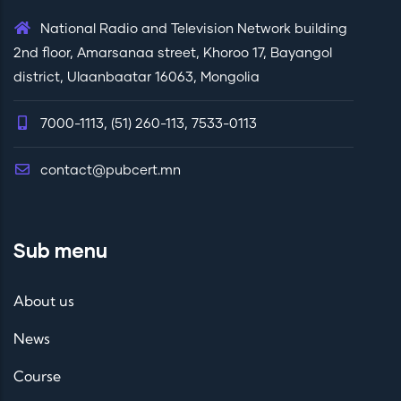
National Radio and Television Network building
2nd floor, Amarsanaa street, Khoroo 17, Bayangol
district, Ulaanbaatar 16063, Mongolia
7000-1113, (51) 260-113, 7533-0113
contact@pubcert.mn
Sub menu
About us
News
Course