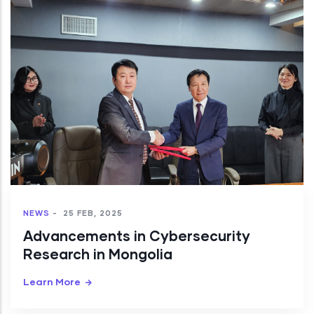
NEWS
-
25 FEB, 2025
Advancements in Cybersecurity
Research in Mongolia
Learn More