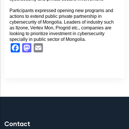
Participants expressed opening new programs and
actions to extend public private partnership in
cybersecurity of Mongolia. Leaders of industry such
as Itzone, Vertex Mon, Progrid etc., companies are
looking to prioritize investment in cybersecurity
specially in public sector of Mongolia.
Facebook
Mastodon
Email
Contact