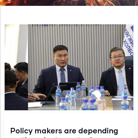
Policy makers are depending