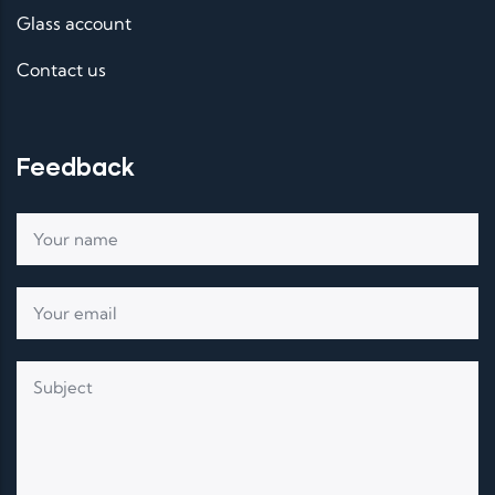
Glass account
Contact us
Feedback