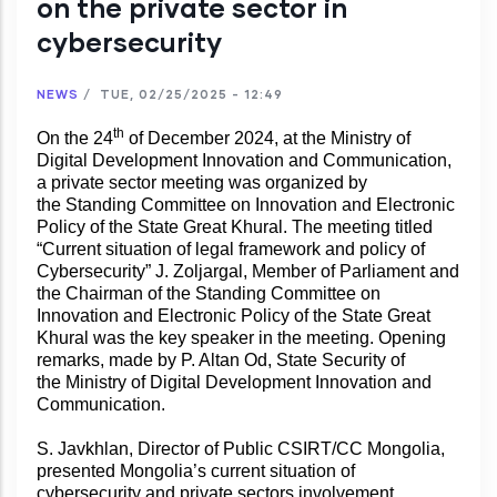
on the private sector in
cybersecurity
NEWS
/
TUE, 02/25/2025 - 12:49
th
On the 24
of December 2024, at the Ministry of
Digital Development Innovation and Communication,
a private sector meeting was organized by
the Standing Committee on Innovation and Electronic
Policy of the State Great Khural. The meeting titled
“Current situation of legal framework and policy of
Cybersecurity” J. Zoljargal, Member of Parliament and
the Chairman of the Standing Committee on
Innovation and Electronic Policy of the State Great
Khural was the key speaker in the meeting. Opening
remarks, made by P. Altan Od, State Security of
the Ministry of Digital Development Innovation and
Communication.
S. Javkhlan, Director of Public CSIRT/CC Mongolia,
presented Mongolia’s current situation of
cybersecurity and private sectors involvement.