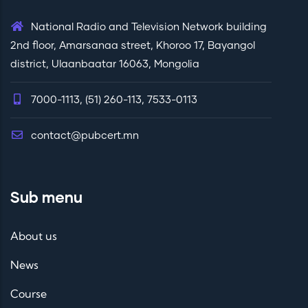
National Radio and Television Network building
2nd floor, Amarsanaa street, Khoroo 17, Bayangol
district, Ulaanbaatar 16063, Mongolia
7000-1113, (51) 260-113, 7533-0113
contact@pubcert.mn
Sub menu
About us
News
Course