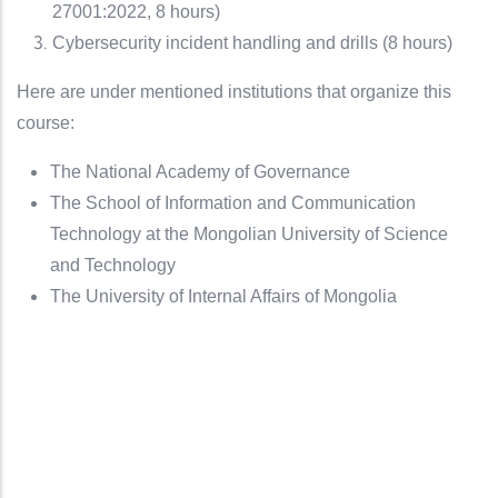
27001:2022, 8 hours)
Cybersecurity incident handling and drills (8 hours)
Here are under mentioned institutions that organize this
course:
The National Academy of Governance
The School of Information and Communication
Technology at the Mongolian University of Science
and Technology
The University of Internal Affairs of Mongolia