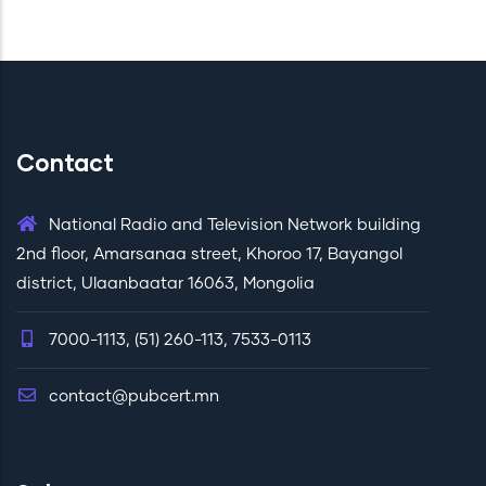
Contact
National Radio and Television Network building
2nd floor, Amarsanaa street, Khoroo 17, Bayangol
district, Ulaanbaatar 16063, Mongolia
7000-1113, (51) 260-113, 7533-0113
contact@pubcert.mn