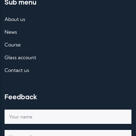
Sub menu
About us
News
Course
Glass account
Contact us
Feedback