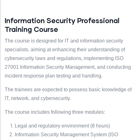
Information Security Professional
Training Course
The course is designed for IT and information security
specialists, aiming at enhancing their understanding of
cybersecurity laws and regulations, implementing ISO
27001 Information Security Management, and conducting
incident response plan testing and handling.
The trainees are expected to possess basic knowledge of
IT, network, and cybersecurity.
The course includes following three modules:
Legal and regulatory environment (8 hours)
Information Security Management System (ISO