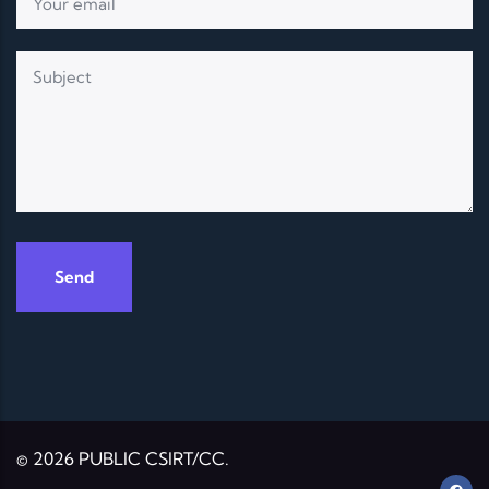
© 2026 PUBLIC CSIRT/CC.