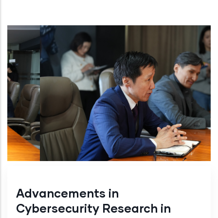
Advancements in
Cybersecurity Research in