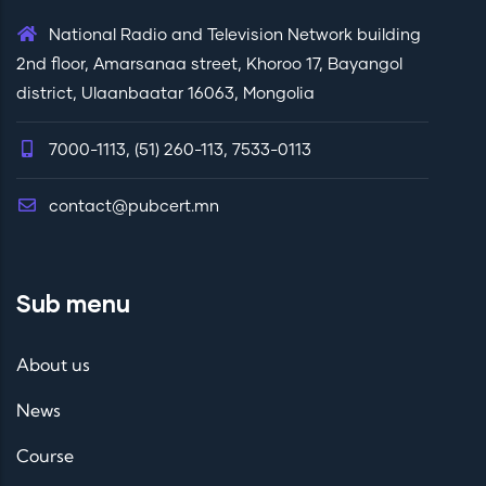
National Radio and Television Network building
2nd floor, Amarsanaa street, Khoroo 17, Bayangol
district, Ulaanbaatar 16063, Mongolia
7000-1113, (51) 260-113, 7533-0113
contact@pubcert.mn
Sub menu
About us
News
Course