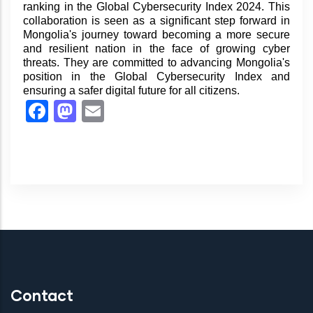
ranking in the Global Cybersecurity Index 2024. This
collaboration is seen as a significant step forward in
Mongolia's journey toward becoming a more secure
and resilient nation in the face of growing cyber
threats. They are committed to advancing Mongolia's
position in the Global Cybersecurity Index and
ensuring a safer digital future for all citizens.
Facebook
Mastodon
Email
Contact