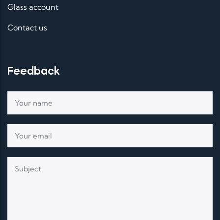
Glass account
Contact us
Feedback