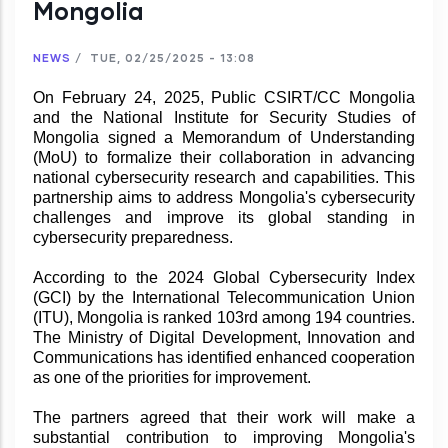
Mongolia
NEWS
/
TUE, 02/25/2025 - 13:08
On February 24, 2025, Public CSIRT/CC Mongolia
and the National Institute for Security Studies of
Mongolia signed a Memorandum of Understanding
(MoU) to formalize their collaboration in advancing
national cybersecurity research and capabilities. This
partnership aims to address Mongolia's cybersecurity
challenges and improve its global standing in
cybersecurity preparedness.
According to the 2024 Global Cybersecurity Index
(GCI) by the International Telecommunication Union
(ITU), Mongolia is ranked 103rd among 194 countries.
The Ministry of Digital Development, Innovation and
Communications has identified enhanced cooperation
as one of the priorities for improvement.
The partners agreed that their work will make a
substantial contribution to improving Mongolia's