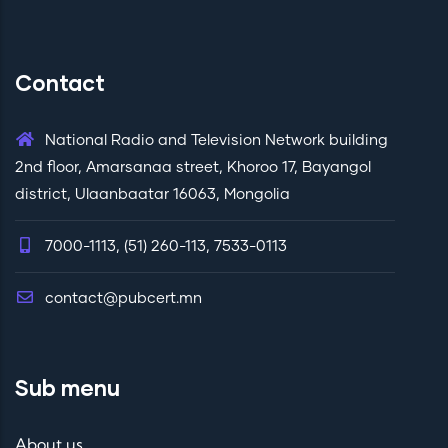
Contact
National Radio and Television Network building
2nd floor, Amarsanaa street, Khoroo 17, Bayangol
district, Ulaanbaatar 16063, Mongolia
7000-1113, (51) 260-113, 7533-0113
contact@pubcert.mn
Sub menu
About us