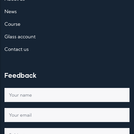
News
Course
Glass account
Contact us
Feedback