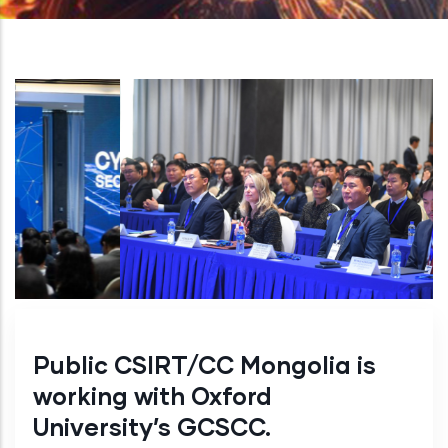
Public CSIRT/CC Mongolia is
working with Oxford
University’s GCSCC.