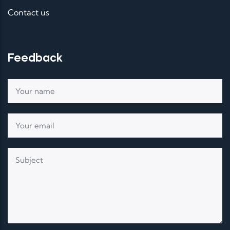
Contact us
Feedback