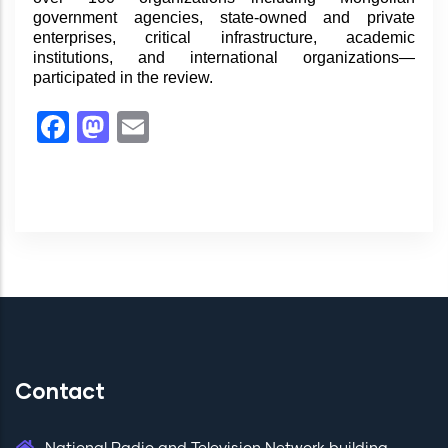
government agencies, state-owned and private
enterprises, critical infrastructure, academic
institutions, and international organizations—
participated in the review.
Facebook
Mastodon
Email
Contact