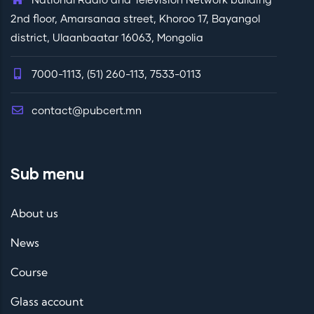
National Radio and Television Network building
2nd floor, Amarsanaa street, Khoroo 17, Bayangol
district, Ulaanbaatar 16063, Mongolia
7000-1113, (51) 260-113, 7533-0113
contact@pubcert.mn
Sub menu
About us
News
Course
Glass account