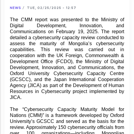
NEWS
/
TUE, 02/25/2025 - 12:57
The CMM report was presented to the Ministry of
Digital Development, Innovation, and
Communications on February 19, 2025. The report
detailed a cybersecurity capacity review conducted to
assess the maturity of Mongolia’s cybersecurity
capabilities. This review was carried out in
cooperation with the UK Foreign, Commonwealth &
Development Office (FCDO), the Ministry of Digital
Development, Innovation, and Communications, the
Oxford University Cybersecurity Capacity Centre
(GCSCC), and the Japan International Cooperation
Agency (JICA) as part of the Development of Human
Resources in Cybersecurity project implemented by
JICA.
The “Cybersecurity Capacity Maturity Model for
Nations (CMM)” is a framework developed by Oxford
University’s GCSCC and served as the basis for the
review. Approximately 150 cybersecurity officials from
over 100 organizations—including Mongolian