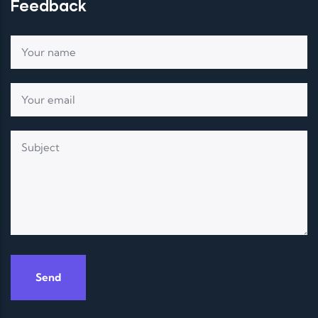
Feedback