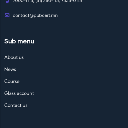
7000-1113, (51) 260-113, 7533-0113
contact@pubcert.mn
Sub menu
About us
News
Course
Glass account
Contact us