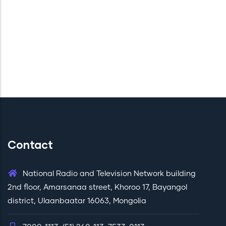
Contact
National Radio and Television Network building
2nd floor, Amarsanaa street, Khoroo 17, Bayangol
district, Ulaanbaatar 16063, Mongolia