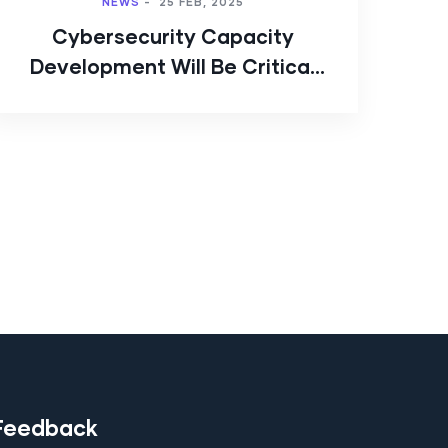
NEWS
-
25 FEB, 2025
Cybersecurity Capacity
Development Will Be Critical
to the Digital Transition
Feedback