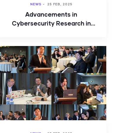
NEWS
-
25 FEB, 2025
Advancements in
Cybersecurity Research in
Mongolia