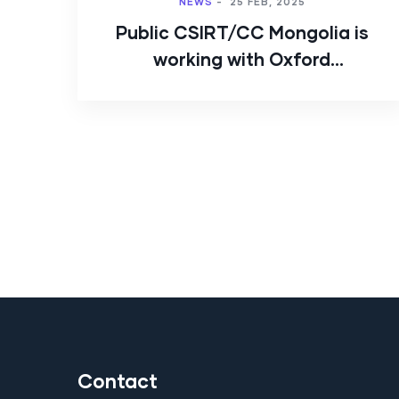
NEWS
-
25 FEB, 2025
Public CSIRT/CC Mongolia is
working with Oxford
University’s GCSCC.
Contact