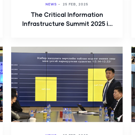
NEWS
-
25 FEB, 2025
The Critical Information
Infrastructure Summit 2025 is
being organized by Public
CSIRT/CC Mongolia.