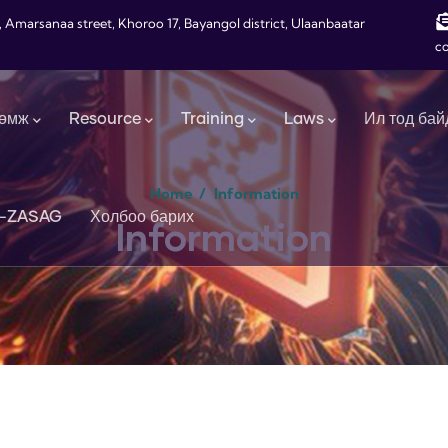
, Amarsanaa street, Khoroo 17, Bayangol district, Ulaanbaatar
c
өмж
Resource
Training
Laws
Ил тод бай
Home
/
Information
-ZASAG
Холбоо барих
Information