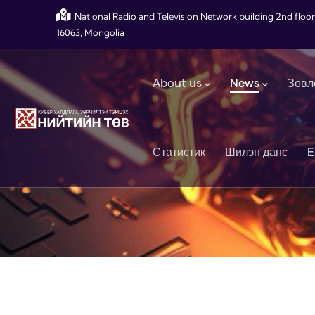
Skip to main content
National Radio and Television Network building 2nd floor
16063, Mongolia
Main navigation
About us
News
Зөвл
Статистик
Шилэн данс
E