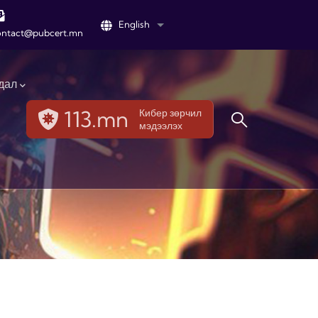
English
List additional actions
ontact@pubcert.mn
дал
113.mn
Кибер зөрчил
мэдээлэх