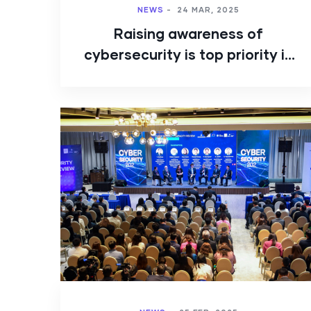
NEWS
-
24 MAR, 2025
Raising awareness of
cybersecurity is top priority in
Mongolia