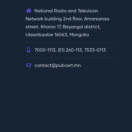
National Radio and Television
Network building 2nd floor, Amarsanaa
street, Khoroo 17, Bayangol district,
Ulaanbaatar 16063, Mongolia
7000-1113, (51) 260-113, 7533-0113
contact@pubcert.mn