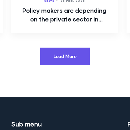
NEWS
-
25 FEB, 2025
Policy makers are depending
on the private sector in
cybersecurity
Load More
Sub menu