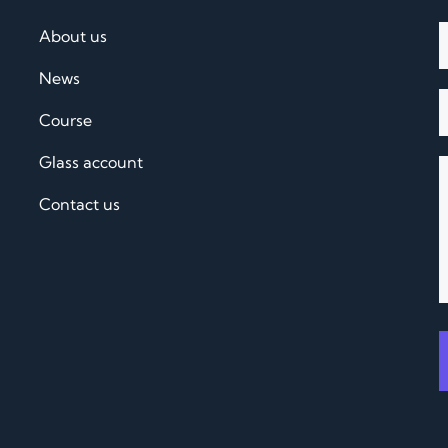
About us
News
Course
Glass account
Contact us