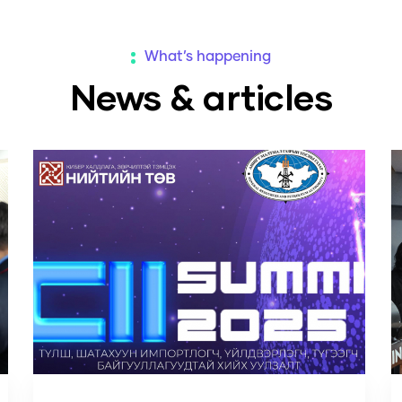
What’s happening
News & articles