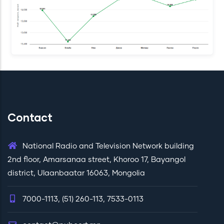
Contact
National Radio and Television Network building
2nd floor, Amarsanaa street, Khoroo 17, Bayangol
district, Ulaanbaatar 16063, Mongolia
7000-1113, (51) 260-113, 7533-0113