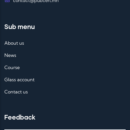
contact@pubcert.mn
Sub menu
About us
News
Course
Glass account
Contact us
Feedback