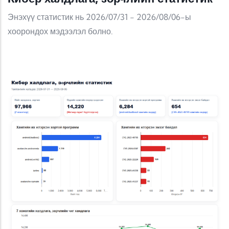
Энэхүү статистик нь 2026/07/31 - 2026/08/06-ы
хоорондох мэдээлэл болно.