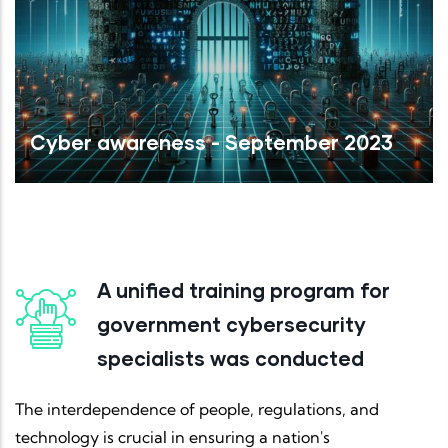
Cyber awareness - September 2023
Read More
A unified training program for
government cybersecurity
specialists was conducted
The interdependence of people, regulations, and
technology is crucial in ensuring a nation's