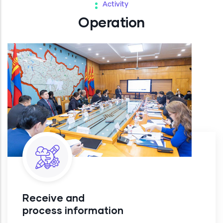
Activity
Operation
Receive and
process information