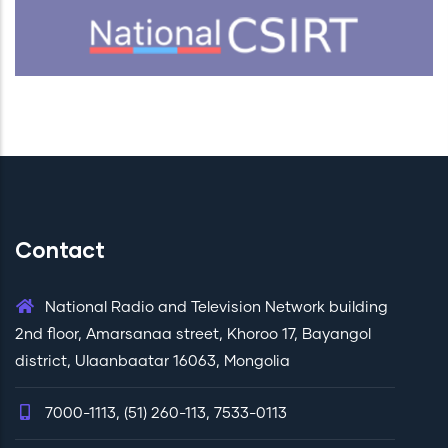
Contact
National Radio and Television Network building
2nd floor, Amarsanaa street, Khoroo 17, Bayangol
district, Ulaanbaatar 16063, Mongolia
7000-1113, (51) 260-113, 7533-0113