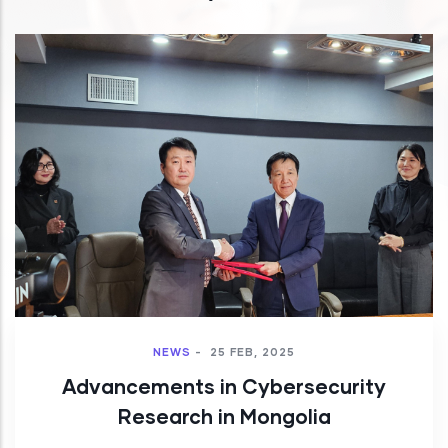
NEWS
-
25 FEB, 2025
Advancements in Cybersecurity
Research in Mongolia