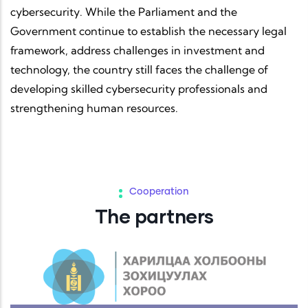
cybersecurity. While the Parliament and the
Government continue to establish the necessary legal
framework, address challenges in investment and
technology, the country still faces the challenge of
developing skilled cybersecurity professionals and
strengthening human resources.
Cooperation
The partners