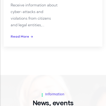
Receive information about
cyber-attacks and
violations from citizens
and legal entities,
investigate and resolve
Read More
them.
Information
News, events