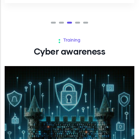
Training
Cyber awareness