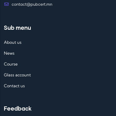
contact@pubcert.mn
Sub menu
About us
News
Course
Glass account
Contact us
Feedback