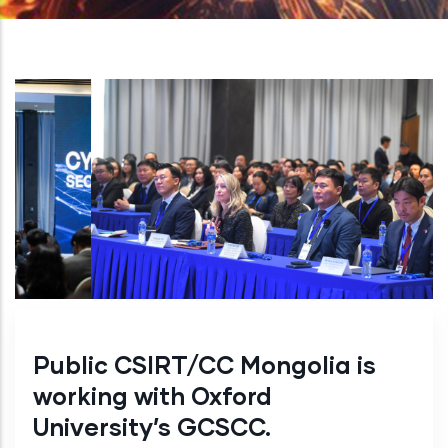
Public CSIRT/CC Mongolia is
working with Oxford
University’s GCSCC.