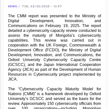
NEWS
/
TUE, 02/25/2025 - 12:57
The CMM report was presented to the Ministry of
Digital Development, Innovation, and
Communications on February 19, 2025. The report
detailed a cybersecurity capacity review conducted to
assess the maturity of Mongolia’s cybersecurity
capabilities. This review was carried out in
cooperation with the UK Foreign, Commonwealth &
Development Office (FCDO), the Ministry of Digital
Development, Innovation, and Communications, the
Oxford University Cybersecurity Capacity Centre
(GCSCC), and the Japan International Cooperation
Agency (JICA) as part of the Development of Human
Resources in Cybersecurity project implemented by
JICA.
The “Cybersecurity Capacity Maturity Model for
Nations (CMM)” is a framework developed by Oxford
University’s GCSCC and served as the basis for the
review. Approximately 150 cybersecurity officials from
over 100 organizations—including Mongolian