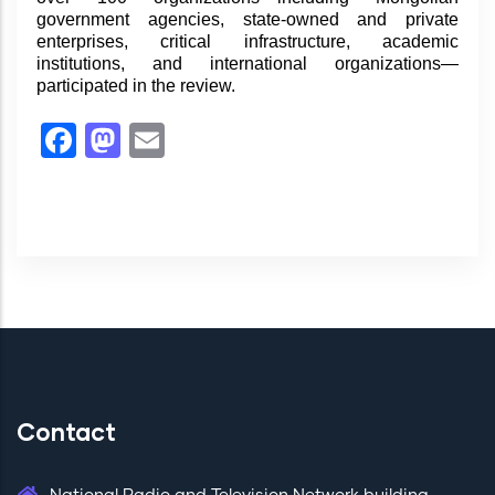
government agencies, state-owned and private
enterprises, critical infrastructure, academic
institutions, and international organizations—
participated in the review.
Facebook
Mastodon
Email
Contact