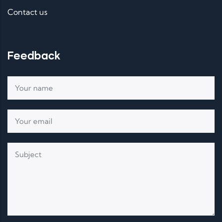
Contact us
Feedback