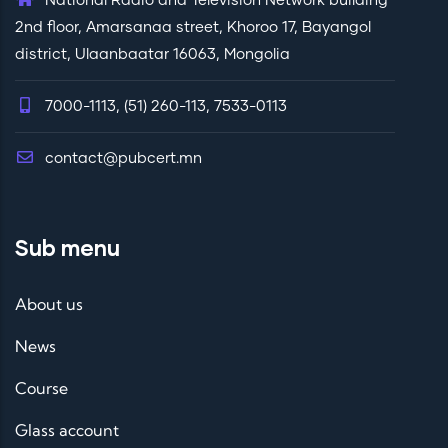
National Radio and Television Network building
2nd floor, Amarsanaa street, Khoroo 17, Bayangol
district, Ulaanbaatar 16063, Mongolia
7000-1113, (51) 260-113, 7533-0113
contact@pubcert.mn
Sub menu
About us
News
Course
Glass account