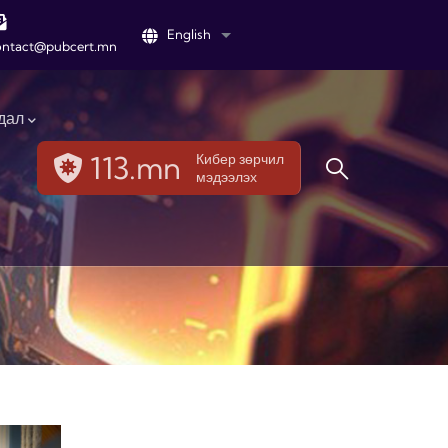
English
List additional actions
ontact@pubcert.mn
дал
113.mn
Кибер зөрчил
мэдээлэх