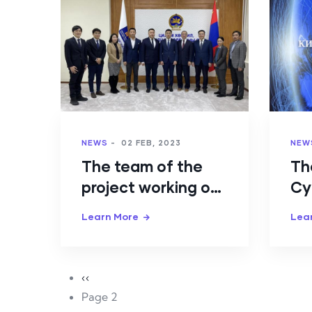
NEWS
-
02 FEB, 2023
NEW
The team of the
Th
project working on
Cy
developing human
St
Learn More
Lea
capacity in
Mo
cybersecurity held
ap
a meeting
Pagination
Previous page
‹‹
Page 2