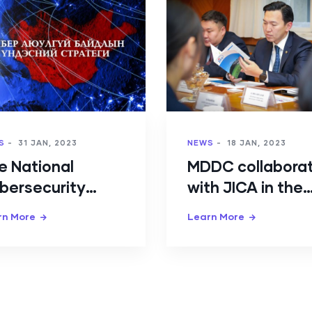
S
-
31 JAN, 2023
NEWS
-
18 JAN, 2023
e National
MDDC collabora
bersecurity
with JICA in the
rategy of
direction of
rn More
Learn More
ngolia has been
Cybersecurity
proved