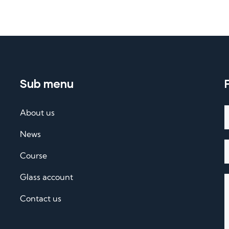
Sub menu
About us
News
Course
Glass account
Contact us