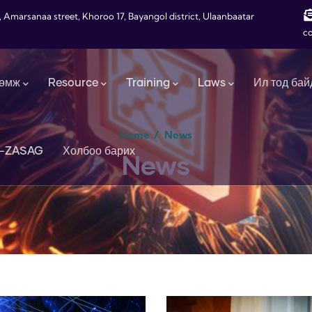
, Amarsanaa street, Khoroo 17, Bayangol district, Ulaanbaatar
c
өмж
Resource
Training
Laws
Ил тод бай
Home
/
News
-ZASAG
Холбоо барих
News