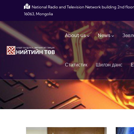
Skip to main content
National Radio and Television Network building 2nd floor
16063, Mongolia
Main navigation
About us
News
Зөвл
Статистик
Шилэн данс
E