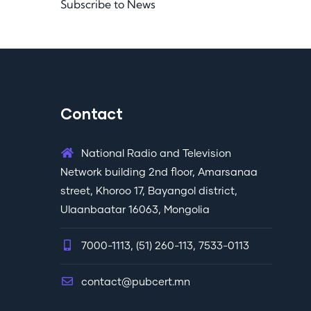
Subscribe to News
Contact
National Radio and Television
Network building 2nd floor, Amarsanaa
street, Khoroo 17, Bayangol district,
Ulaanbaatar 16063, Mongolia
7000-1113, (51) 260-113, 7533-0113
contact@pubcert.mn