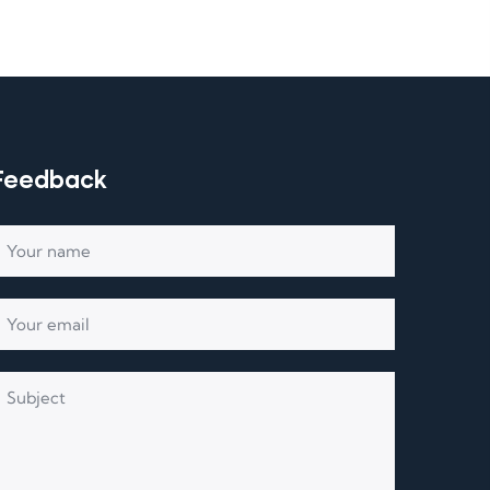
Feedback