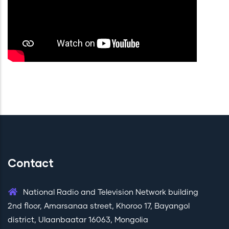
Contact
National Radio and Television Network building
2nd floor, Amarsanaa street, Khoroo 17, Bayangol
district, Ulaanbaatar 16063, Mongolia