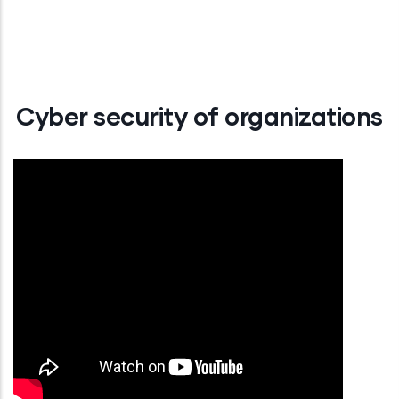
Cyber security of organizations