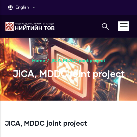
Skip to main content
English
List additional actions
Home
/
JICA, MDDC joint project
JICA, MDDC joint project
JICA, MDDC joint project