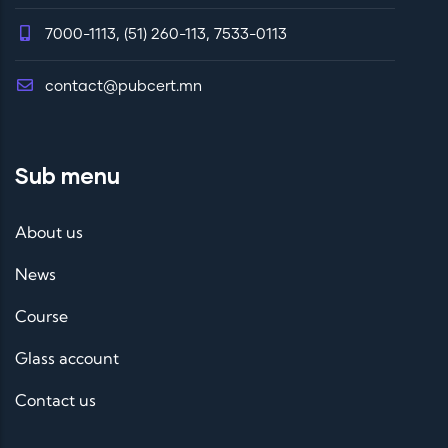
7000-1113, (51) 260-113, 7533-0113
contact@pubcert.mn
Sub menu
About us
News
Course
Glass account
Contact us