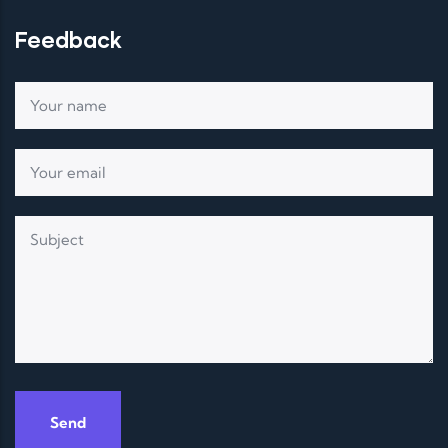
Feedback