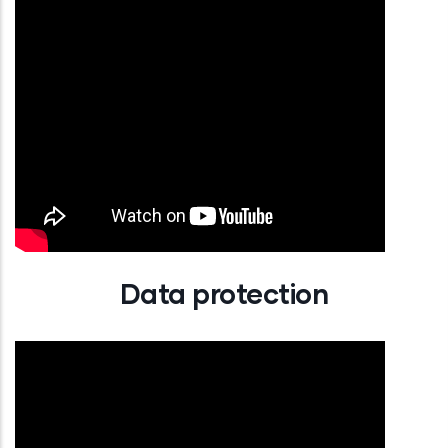
Data protection