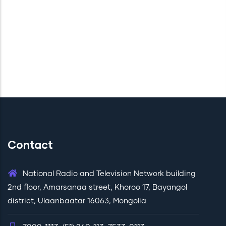
Contact
National Radio and Television Network building
2nd floor, Amarsanaa street, Khoroo 17, Bayangol
district, Ulaanbaatar 16063, Mongolia