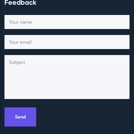
Feedback