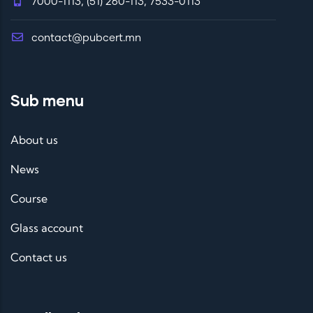
7000-1113, (51) 260-113, 7533-0113
contact@pubcert.mn
Sub menu
About us
News
Course
Glass account
Contact us