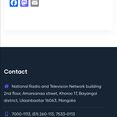
Facebook
Mastodon
Email
Contact
National Radio and Television Network building
2nd floor, Amarsanaa street, Khoroo 17, Bayangol
district, Ulaanbaatar 16063, Mongolia
7000-1113, (51) 260-113, 7533-0113