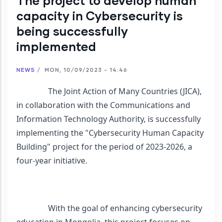
The project to develop human
capacity in Cybersecurity is
being successfully
implemented
NEWS
/
MON, 10/09/2023 - 14:46
                The Joint Action of Many Countries (JICA), 
in collaboration with the Communications and 
Information Technology Authority, is successfully 
implementing the "Cybersecurity Human Capacity 
Building" project for the period of 2023-2026, a 
four-year initiative.
                With the goal of enhancing cybersecurity 
education in Mongolia, this project focuses on 