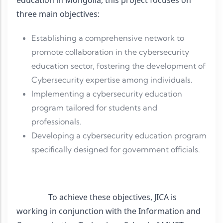
three main objectives:
Establishing a comprehensive network to
promote collaboration in the cybersecurity
education sector, fostering the development of
Cybersecurity expertise among individuals.
Implementing a cybersecurity education
program tailored for students and
professionals.
Developing a cybersecurity education program
specifically designed for government officials.
                To achieve these objectives, JICA is 
working in conjunction with the Information and 