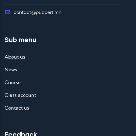
contact@pubcert.mn
Sub menu
About us
News
Course
Glass account
Contact us
Feedback