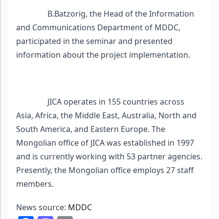
                B.Batzorig, the Head of the Information 
and Communications Department of MDDC, 
participated in the seminar and presented 
information about the project implementation.
                JICA operates in 155 countries across 
Asia, Africa, the Middle East, Australia, North and 
South America, and Eastern Europe. The 
Mongolian office of JICA was established in 1997 
and is currently working with 53 partner agencies. 
Presently, the Mongolian office employs 27 staff 
members.
News source: 
MDDC