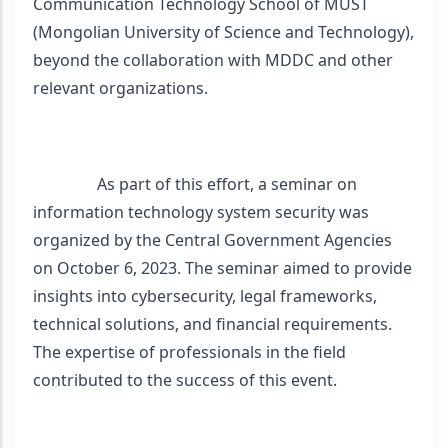
Communication Technology School of MUST 
(Mongolian University of Science and Technology), 
beyond the collaboration with MDDC and other 
relevant organizations.
                As part of this effort, a seminar on 
information technology system security was 
organized by the Central Government Agencies 
on October 6, 2023. The seminar aimed to provide 
insights into cybersecurity, legal frameworks, 
technical solutions, and financial requirements. 
The expertise of professionals in the field 
contributed to the success of this event.