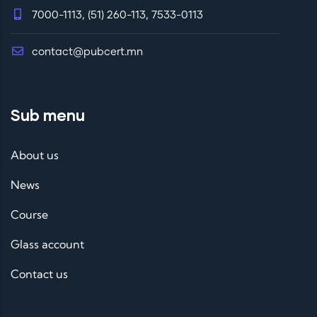
7000-1113, (51) 260-113, 7533-0113
contact@pubcert.mn
Sub menu
About us
News
Course
Glass account
Contact us