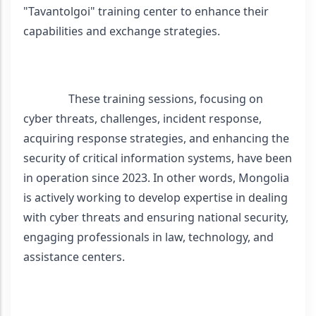
"Tavantolgoi" training center to enhance their 
capabilities and exchange strategies.
                These training sessions, focusing on 
cyber threats, challenges, incident response, 
acquiring response strategies, and enhancing the 
security of critical information systems, have been 
in operation since 2023. In other words, Mongolia 
is actively working to develop expertise in dealing 
with cyber threats and ensuring national security, 
engaging professionals in law, technology, and 
assistance centers.