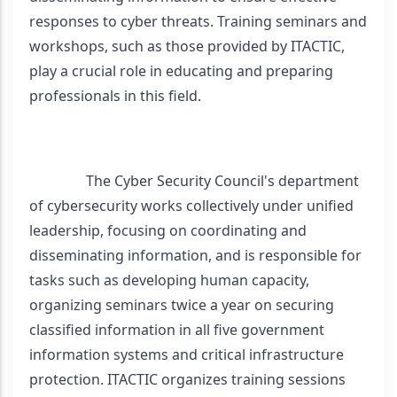
responses to cyber threats. Training seminars and 
workshops, such as those provided by ITACTIC, 
play a crucial role in educating and preparing 
professionals in this field. 
                The Cyber Security Council's department 
of cybersecurity works collectively under unified 
leadership, focusing on coordinating and 
disseminating information, and is responsible for 
tasks such as developing human capacity, 
organizing seminars twice a year on securing 
classified information in all five government 
information systems and critical infrastructure 
protection. ITACTIC organizes training sessions 