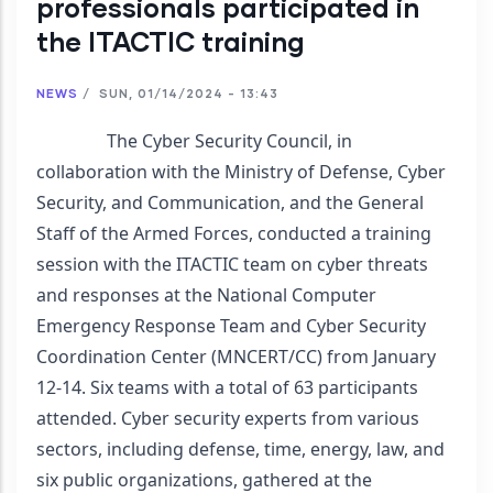
professionals participated in
the ITACTIC training
NEWS
/
SUN, 01/14/2024 - 13:43
                The Cyber Security Council, in 
collaboration with the Ministry of Defense, Cyber 
Security, and Communication, and the General 
Staff of the Armed Forces, conducted a training 
session with the ITACTIC team on cyber threats 
and responses at the National Computer 
Emergency Response Team and Cyber Security 
Coordination Center (MNCERT/CC) from January 
12-14. Six teams with a total of 63 participants 
attended. Cyber security experts from various 
sectors, including defense, time, energy, law, and 
six public organizations, gathered at the 