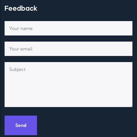
Feedback