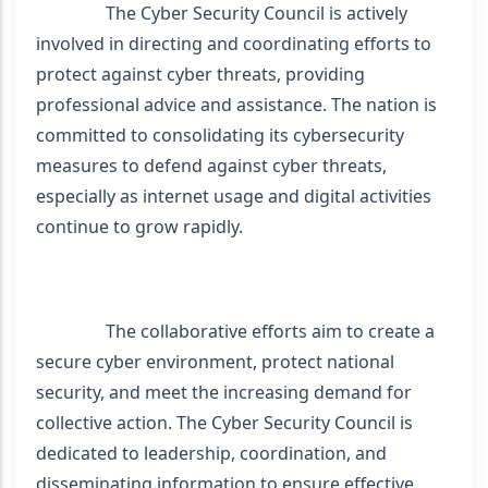
                The Cyber Security Council is actively 
involved in directing and coordinating efforts to 
protect against cyber threats, providing 
professional advice and assistance. The nation is 
committed to consolidating its cybersecurity 
measures to defend against cyber threats, 
especially as internet usage and digital activities 
continue to grow rapidly.
                The collaborative efforts aim to create a 
secure cyber environment, protect national 
security, and meet the increasing demand for 
collective action. The Cyber Security Council is 
dedicated to leadership, coordination, and 
disseminating information to ensure effective 