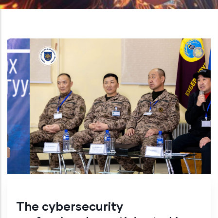
The cybersecurity