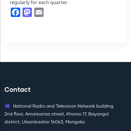
regularly for each quarter.
Facebook
Mastodon
Email
Contact
National Radio and Television Network building
2nd floor, Amarsanaa street, Khoroo 17, Bayangol
district, Ulaanbaatar 16063, Mongolia