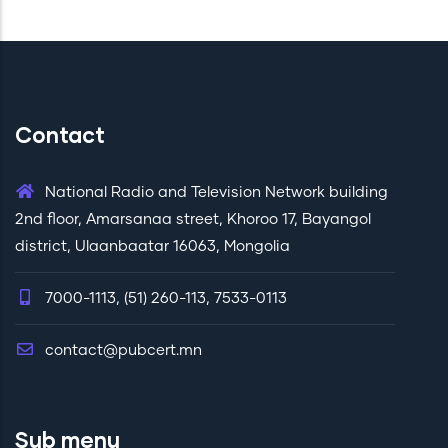
Contact
National Radio and Television Network building
2nd floor, Amarsanaa street, Khoroo 17, Bayangol
district, Ulaanbaatar 16063, Mongolia
7000-1113, (51) 260-113, 7533-0113
contact@pubcert.mn
Sub menu