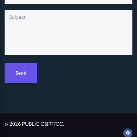
© 2026 PUBLIC CSIRT/CC.