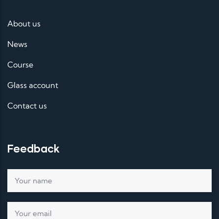
About us
News
Course
Glass account
Contact us
Feedback